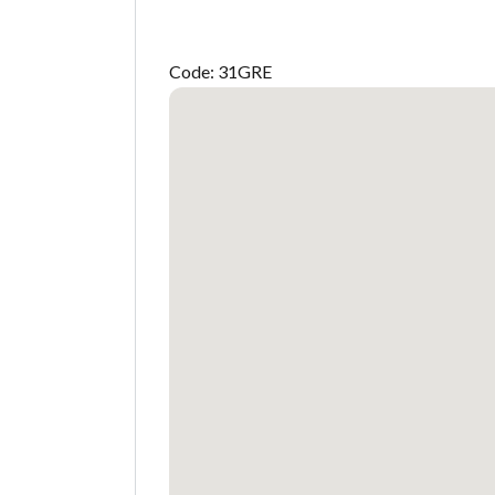
Code: 31GRE