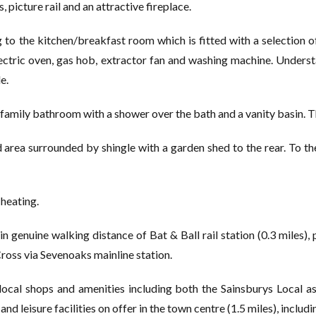
 picture rail and an attractive fireplace.
to the kitchen/breakfast room which is fitted with a selection 
 electric oven, gas hob, extractor fan and washing machine. Under
e.
family bathroom with a shower over the bath and a vanity basin. T
area surrounded by shingle with a garden shed to the rear. To the
heating.
in genuine walking distance of Bat & Ball rail station (0.3 miles)
ross via Sevenoaks mainline station.
local shops and amenities including both the Sainsburys Local a
and leisure facilities on offer in the town centre (1.5 miles), includ