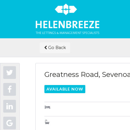
Go Back
Greatness Road, Sevenoa
AVAILABLE NOW