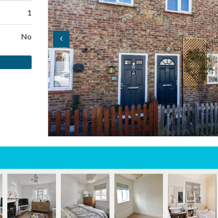
1
No
Log in
Don't have an account?
Create your
account,
it takes less than a minute.
Username
Password