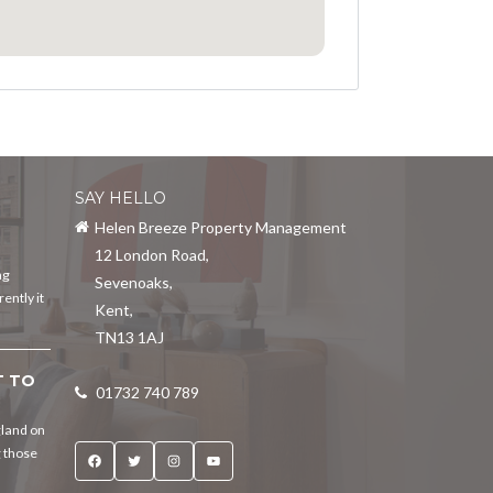
SAY HELLO
Helen Breeze Property Management
12 London Road
,
ng
Sevenoaks
,
ently it
Kent
,
TN13 1AJ
T TO
01732 740 789
gland on
g those
Facebook
Twitter
Instagram
YouTube