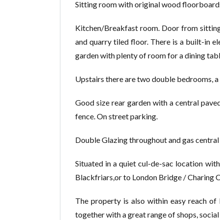
Sitting room with original wood floorboards,
Kitchen/Breakfast room. Door from sitting 
and quarry tiled floor. There is a built-in
garden with plenty of room for a dining tabl
Upstairs there are two double bedrooms, a 
Good size rear garden with a central paved 
fence. On street parking.
Double Glazing throughout and gas central 
Situated in a quiet cul-de-sac location with
Blackfriars,or to London Bridge / Charing C
The property is also within easy reach of 
together with a great range of shops, social 