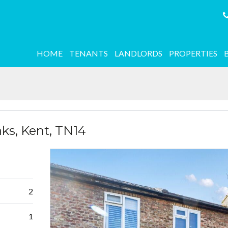
HOME
TENANTS
LANDLORDS
PROPERTIES
ks, Kent, TN14
2
1