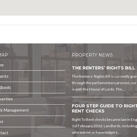
MAP
PROPERTY NEWS
me
THE RENTERS’ RIGHTS BILL
ants
The Renters’ Rights Bill is currently goi
through the parliamentary process, curr
dlords
is with the House of Lords. The…
perties
FOUR STEP GUIDE TO RIGH
ck Management
RENT CHECKS
Right To Rent checks became law in En
ws
1st February 2016. Landlords, includin
tact
who sub-let or have lodgers,…