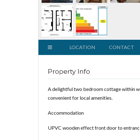
LOCATION
CONTACT
Property Info
A delightful two bedroom cottage within walk
convenient for local amenities.
Accommodation
UPVC wooden effect front door to entrance ha