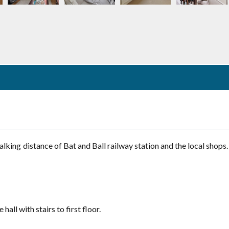
Lost your password?
ing distance of Bat and Ball railway station and the local shops. 
ll with stairs to first floor.