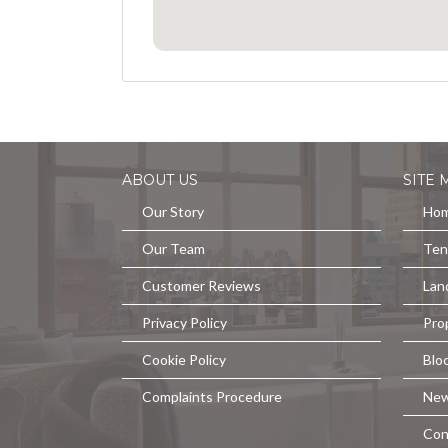
ABOUT US
SITE 
Our Story
Ho
Our Team
Ten
Customer Reviews
Lan
Privacy Policy
Pro
Cookie Policy
Blo
Complaints Procedure
Ne
Con