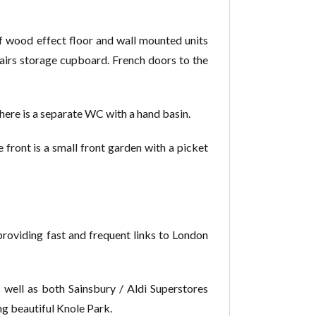
of wood effect floor and wall mounted units
stairs storage cupboard. French doors to the
here is a separate WC with a hand basin.
 front is a small front garden with a picket
, providing fast and frequent links to London
s well as both Sainsbury / Aldi Superstores
ing beautiful Knole Park.