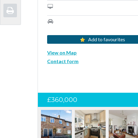
Add to favourites
View on Map
Contact form
£360,000