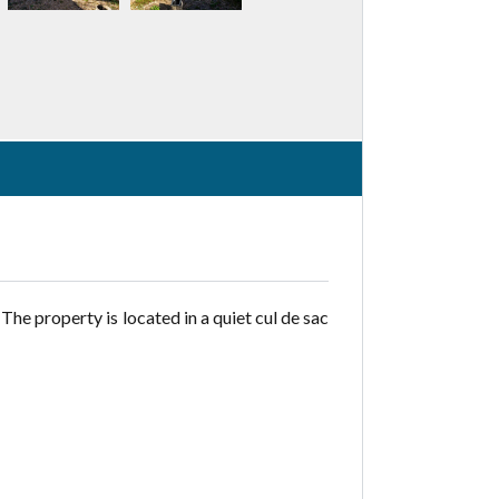
The property is located in a quiet cul de sac