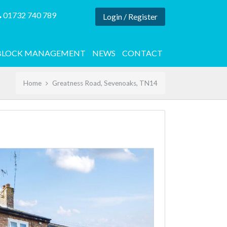
01732 740 789
Login / Register
BLOCK MANAGEMENT
NEWS
CONTACT
Home
Greatness Road, Sevenoaks, TN14