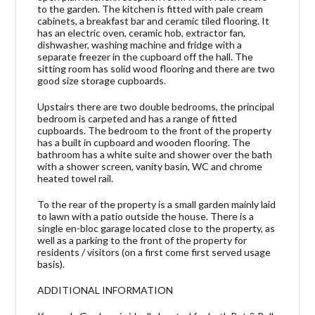
to the garden. The kitchen is fitted with pale cream
cabinets, a breakfast bar and ceramic tiled flooring. It
has an electric oven, ceramic hob, extractor fan,
dishwasher, washing machine and fridge with a
separate freezer in the cupboard off the hall. The
sitting room has solid wood flooring and there are two
good size storage cupboards.
Upstairs there are two double bedrooms, the principal
bedroom is carpeted and has a range of fitted
cupboards. The bedroom to the front of the property
has a built in cupboard and wooden flooring. The
bathroom has a white suite and shower over the bath
with a shower screen, vanity basin, WC and chrome
heated towel rail.
To the rear of the property is a small garden mainly laid
to lawn with a patio outside the house. There is a
single en-bloc garage located close to the property, as
well as a parking to the front of the property for
residents / visitors (on a first come first served usage
basis).
ADDITIONAL INFORMATION