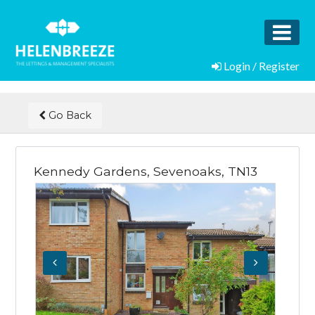
Login / Register
Go Back
Kennedy Gardens, Sevenoaks, TN13