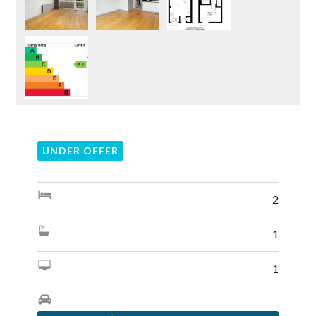
Lost your password?
UNDER OFFER
2
1
1