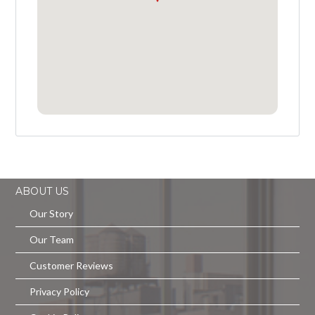
ABOUT US
Our Story
Our Team
Customer Reviews
Privacy Policy