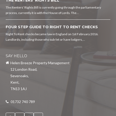
THE RENTERS’ RIGHTS BILL
The Renters’ Rights Bill is currently going through the parliamentary
process, currently it is with the House of Lords. The…
FOUR STEP GUIDE TO RIGHT TO RENT CHECKS
Right To Rent checks became law in England on 1st February 2016.
Landlords, including those who sub-let or have lodgers,…
SAY HELLO
Helen Breeze Property Management
12 London Road
,
Sevenoaks
,
Kent
,
TN13 1AJ
01732 740 789