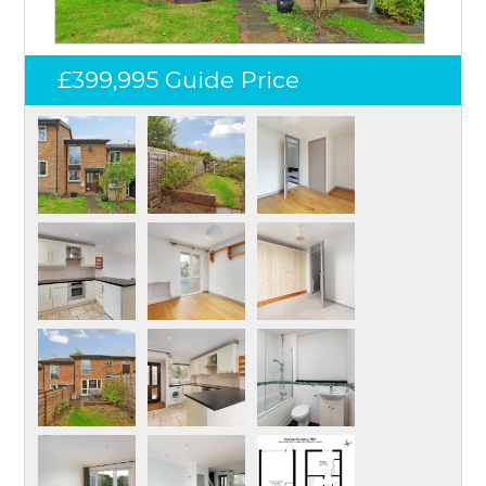
£399,995
Guide Price
Log in
Don't have an account?
Create your
account,
it takes less than a minute.
Username
Password