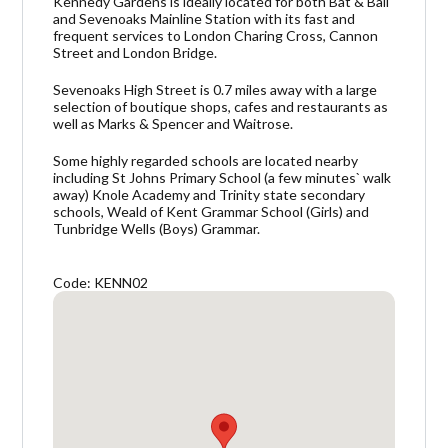
Kennedy Gardens is ideally located for both Bat & Ball
and Sevenoaks Mainline Station with its fast and
frequent services to London Charing Cross, Cannon
Street and London Bridge.
Sevenoaks High Street is 0.7 miles away with a large
selection of boutique shops, cafes and restaurants as
well as Marks & Spencer and Waitrose.
Some highly regarded schools are located nearby
including St Johns Primary School (a few minutes` walk
away) Knole Academy and Trinity state secondary
schools, Weald of Kent Grammar School (Girls) and
Tunbridge Wells (Boys) Grammar.
Code: KENN02