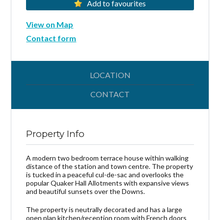
Add to favourites
View on Map
Contact form
LOCATION
CONTACT
Property Info
A modern two bedroom terrace house within walking
distance of the station and town centre. The property
is tucked in a peaceful cul-de-sac and overlooks the
popular Quaker Hall Allotments with expansive views
and beautiful sunsets over the Downs.
The property is neutrally decorated and has a large
open plan kitchen/reception room with French doors