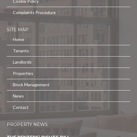
Cookie Policy
Complaints Procedure
SITE MAP
Home
Tenants
Landlords
Properties
Block Management
News
Contact
PROPERTY NEWS