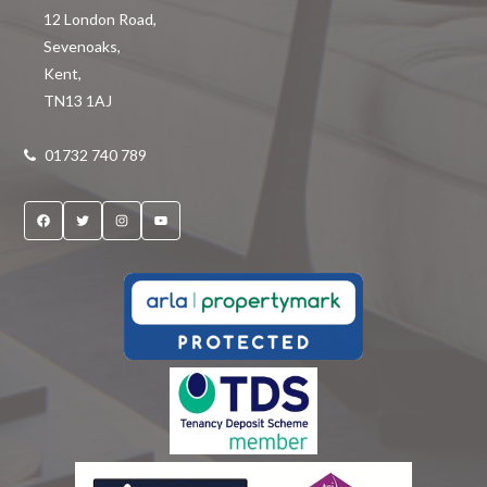
12 London Road
,
Sevenoaks
,
Kent
,
TN13 1AJ
01732 740 789
Facebook
Twitter
Instagram
YouTube