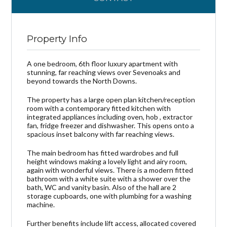
Property Info
A one bedroom, 6th floor luxury apartment with
stunning, far reaching views over Sevenoaks and
beyond towards the North Downs.
The property has a large open plan kitchen/reception
room with a contemporary fitted kitchen with
integrated appliances including oven, hob , extractor
fan, fridge freezer and dishwasher. This opens onto a
spacious inset balcony with far reaching views.
The main bedroom has fitted wardrobes and full
height windows making a lovely light and airy room,
again with wonderful views. There is a modern fitted
bathroom with a white suite with a shower over the
bath, WC and vanity basin. Also of the hall are 2
storage cupboards, one with plumbing for a washing
machine.
Further benefits include lift access, allocated covered