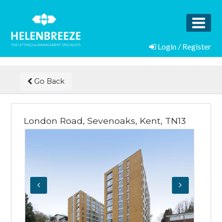
Login / Register
Go Back
London Road, Sevenoaks, Kent, TN13