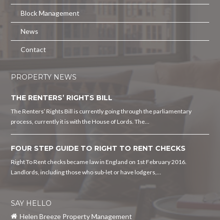
Block Management
News
Contact
PROPERTY NEWS
THE RENTERS’ RIGHTS BILL
The Renters’ Rights Bill is currently going through the parliamentary
process, currently it is with the House of Lords. The…
FOUR STEP GUIDE TO RIGHT TO RENT CHECKS
Right To Rent checks became law in England on 1st February 2016.
Landlords, including those who sub-let or have lodgers,…
SAY HELLO
Helen Breeze Property Management