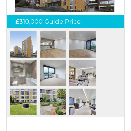
£310,000
Guide Price
Log in
Don't have an account?
Create your
account,
it takes less than a minute.
Username
Password