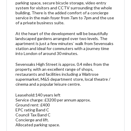
parking space, secure bicycle storage, video entry
system for visitors and CCTV surrounding the whole
building, There is the added comfort of a concierge
service in the main foyer from 7am to 7pm and the use
of a private business suite.
At the heart of the development will be beautifully
landscaped gardens arranged over two levels. The
apartment is just a few minutes` walk from Sevenoaks
station and ideal for commuters with a journey time
into London of around 30 minutes.
Sevenoaks High Street is approx. 0.4 miles from the
property, with an excellent range of shops,
restaurants and facilities including a Waitrose
supermarket, M&S department store, local theatre /
cinema and a popular leisure centre.
Leasehold:140 years left
Service charge: £3200 per annum approx.
Ground rent: £400
EPC rating Band C
Council Tax Band C
Concierge and lift.
Allocated parking space.