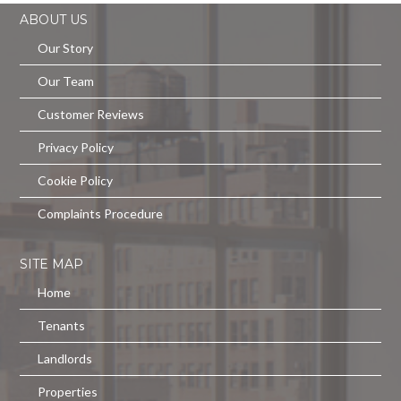
ABOUT US
Our Story
Our Team
Customer Reviews
Privacy Policy
Cookie Policy
Complaints Procedure
SITE MAP
Home
Tenants
Landlords
Properties