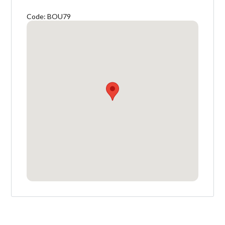
Code: BOU79