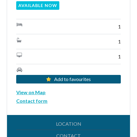
AVAILABLE NOW
1
Lost your password?
1
1
Add to favourites
View on Map
Contact form
LOCATION
CONTACT