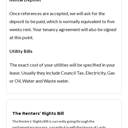
Once references are accepted, we will ask for the
deposit to be paid, which is normally equivalent to five
weeks rent. Your tenancy agreement will also be signed
Lost your password?
at this point.
Utility Bills
The exact cost of your utilities will be specified in your
lease. Usually they include Council Tax, Electricity, Gas
or Oil, Water and Waste water.
The Renters’ Rights Bill
The Renters’ Rights Bill is currently going through the
parliamentary process, currently it is with the House of Lords.