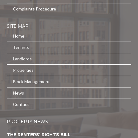
Complaints Procedure
SITE MAP
Home
Tenants
Landlords
Properties
Block Management
News
Contact
PROPERTY NEWS
THE RENTERS’ RIGHTS BILL