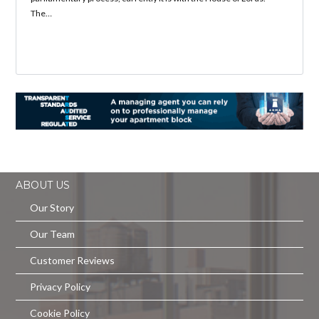
The…
ABOUT US
Our Story
Our Team
Customer Reviews
Privacy Policy
Cookie Policy