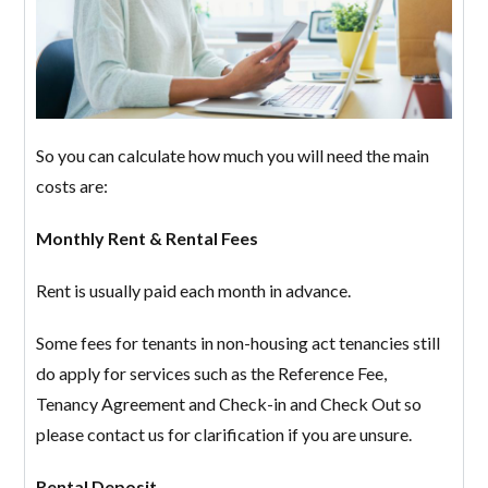
So you can calculate how much you will need the main
costs are:
Monthly Rent & Rental Fees
Log in
Rent is usually paid each month in advance.
Don't have an account?
Create your
Some fees for tenants in non-housing act tenancies still
account,
it takes less than a minute.
do apply for services such as the Reference Fee,
Username
Tenancy Agreement and Check-in and Check Out so
please contact us for clarification if you are unsure.
Password
Rental Deposit