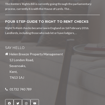
The Renters’ Rights Bill is currently going through the parliamentary
process, currently it is with the House of Lords. The…
FOUR STEP GUIDE TO RIGHT TO RENT CHECKS
Right To Rent checks became law in England on 1st February 2016.
Landlords, including those who sub-let or have lodgers,…
SAY HELLO
Helen Breeze Property Management
12 London Road
,
Sevenoaks
,
Kent
,
TN13 1AJ
01732 740 789
Facebook
Twitter
Instagram
YouTube