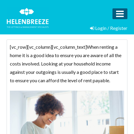
Login / Register
[vc_row][vc_column][vc_column_text]When renting a
home it is a good idea to ensure you are aware of all the
costs involved. Looking at your household income
against your outgoings is usually a good place to start
to ensure you can afford the level of rent payable.